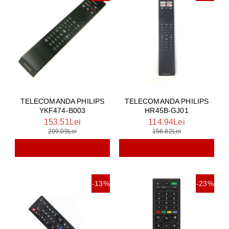
TELECOMANDA PHILIPS
TELECOMANDA PHILIPS
YKF474-B003
HR45B-GJ01
153.51Lei
114.94Lei
209.09Lei
156.82Lei
-13%
-23%