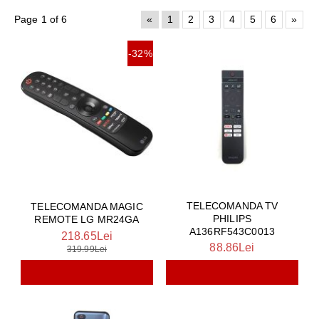
Page 1 of 6
«
1
2
3
4
5
6
»
-32%
TELECOMANDA TV
TELECOMANDA MAGIC
PHILIPS
REMOTE LG MR24GA
A136RF543C0013
218.65Lei
88.86Lei
319.99Lei