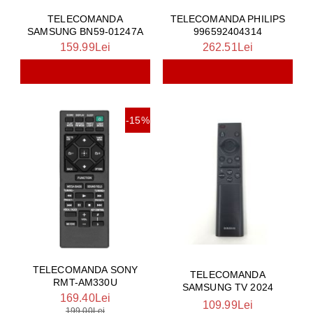
TELECOMANDA
TELECOMANDA PHILIPS
SAMSUNG BN59-01247A
996592404314
159.99Lei
262.51Lei
-15%
TELECOMANDA SONY
TELECOMANDA
RMT-AM330U
SAMSUNG TV 2024
169.40Lei
109.99Lei
199.00Lei