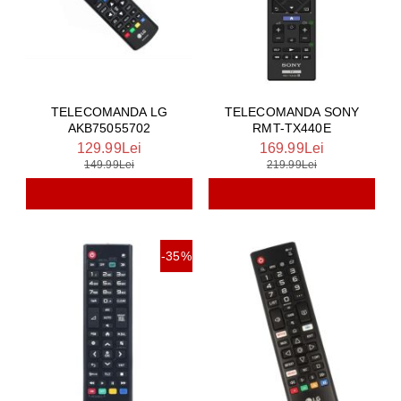
TELECOMANDA LG
TELECOMANDA SONY
AKB75055702
RMT-TX440E
129.99Lei
169.99Lei
149.99Lei
219.99Lei
-35%