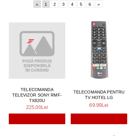
«
1
2
3
4
5
6
»
TELECOMANDA
TELECOMANDA PENTRU
TELEVIZOR SONY RMF-
TV HOTEL LG
TX820U
69.99Lei
225.00Lei