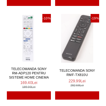
-10%
-19%
TELECOMANDA SONY
TELECOMANDA SONY
RM-ADP120 PENTRU
RMF-TX810U
SISTEME HOME CINEMA
229.99Lei
169.40Lei
282.68Lei
189.00Lei