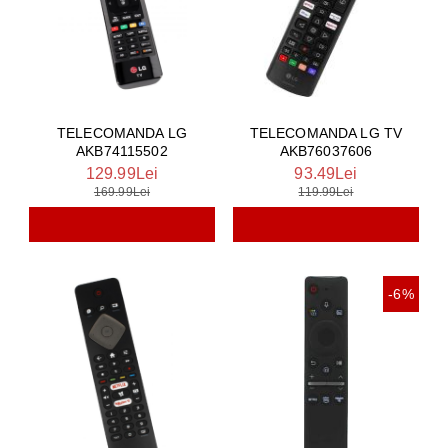
TELECOMANDA LG
TELECOMANDA LG TV
AKB74115502
AKB76037606
129.99Lei
93.49Lei
169.99Lei
119.99Lei
-6%