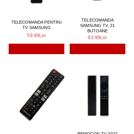
TELECOMANDA
TELECOMANDA PENTRU
SAMSUNG TV, 21
TV SAMSUNG
BUTOANE
59.99Lei
83.99Lei
REMOCON-TV-2022