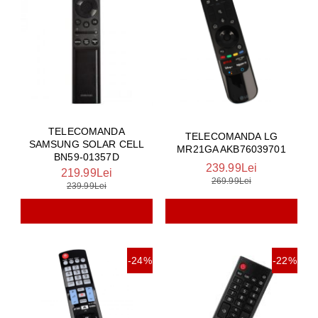
TELECOMANDA
TELECOMANDA LG
SAMSUNG SOLAR CELL
MR21GA AKB76039701
BN59-01357D
239.99Lei
219.99Lei
269.99Lei
239.99Lei
-24%
-22%