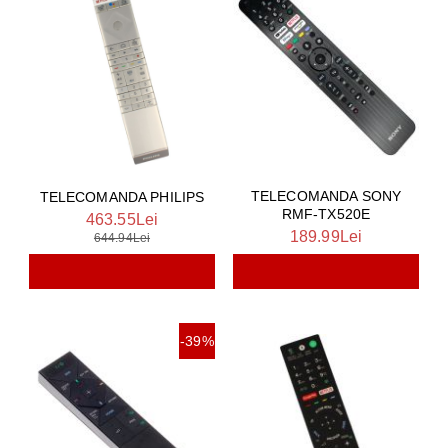
TELECOMANDA SONY
TELECOMANDA PHILIPS
RMF-TX520E
463.55Lei
189.99Lei
644.94Lei
-39%