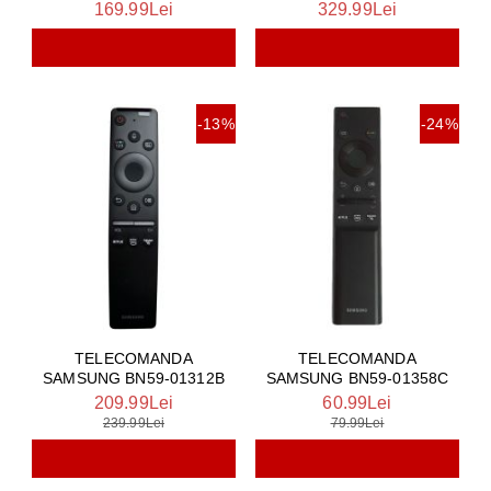
169.99Lei
329.99Lei
-13%
-24%
TELECOMANDA
TELECOMANDA
SAMSUNG BN59-01312B
SAMSUNG BN59-01358C
209.99Lei
60.99Lei
239.99Lei
79.99Lei