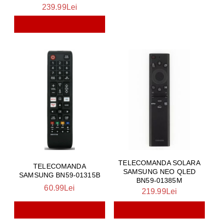
239.99Lei
TELECOMANDA SOLARA
TELECOMANDA
SAMSUNG NEO QLED
SAMSUNG BN59-01315B
BN59-01385M
60.99Lei
219.99Lei