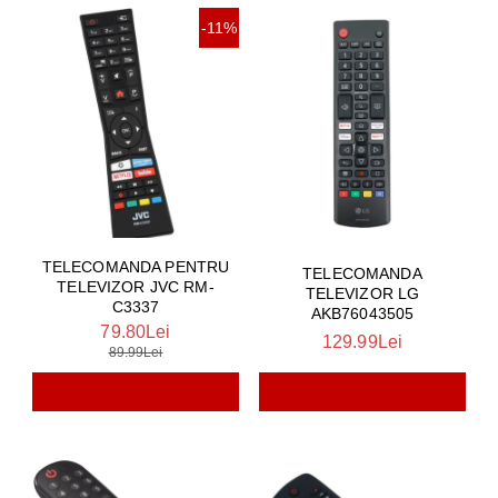
-11%
TELECOMANDA PENTRU
TELECOMANDA
TELEVIZOR JVC RM-
TELEVIZOR LG
C3337
AKB76043505
79.80Lei
129.99Lei
89.99Lei