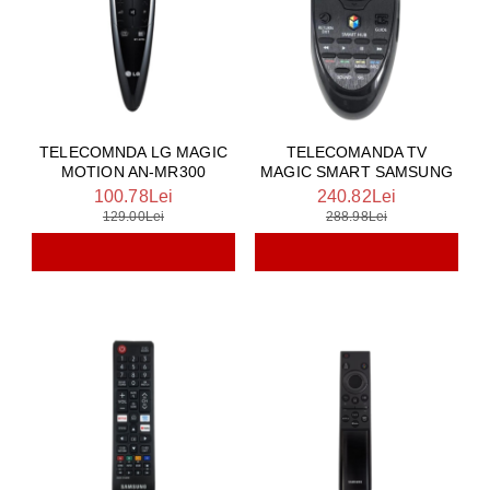
TELECOMNDA LG MAGIC
TELECOMANDA TV
MOTION AN-MR300
MAGIC SMART SAMSUNG
100.78Lei
240.82Lei
129.00Lei
288.98Lei