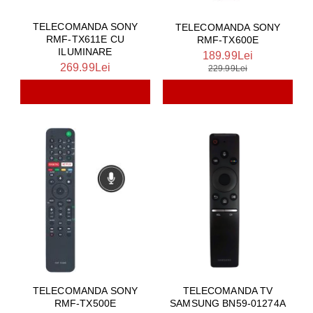
TELECOMANDA SONY
TELECOMANDA SONY
RMF-TX611E CU
RMF-TX600E
ILUMINARE
189.99Lei
269.99Lei
229.99Lei
TELECOMANDA SONY
TELECOMANDA TV
RMF-TX500E
SAMSUNG BN59-01274A