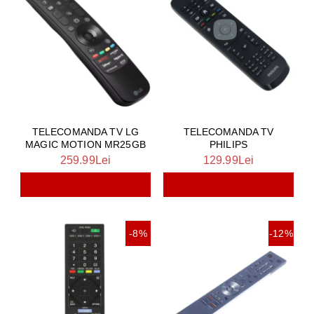
TELECOMANDA TV LG
TELECOMANDA TV
MAGIC MOTION MR25GB
PHILIPS
259.99Lei
129.99Lei
-8%
-12%