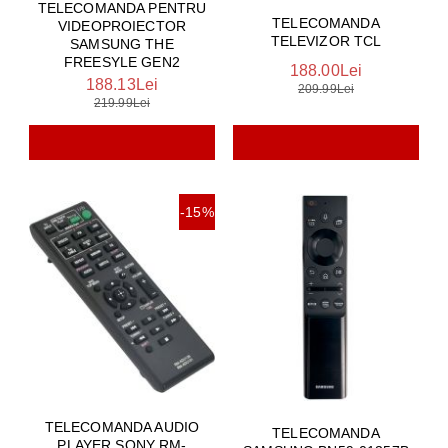
TELECOMANDA PENTRU
TELECOMANDA
VIDEOPROIECTOR
TELEVIZOR TCL
SAMSUNG THE
FREESYLE GEN2
188.00Lei
188.13Lei
209.99Lei
219.99Lei
-15%
TELECOMANDA AUDIO
TELECOMANDA
PLAYER SONY RM-