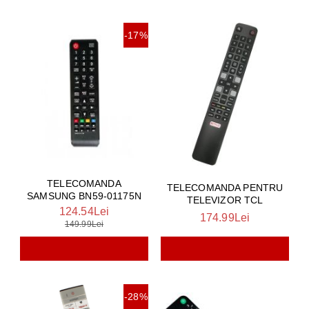
-17%
TELECOMANDA
TELECOMANDA PENTRU
SAMSUNG BN59-01175N
TELEVIZOR TCL
124.54Lei
174.99Lei
149.99Lei
-28%