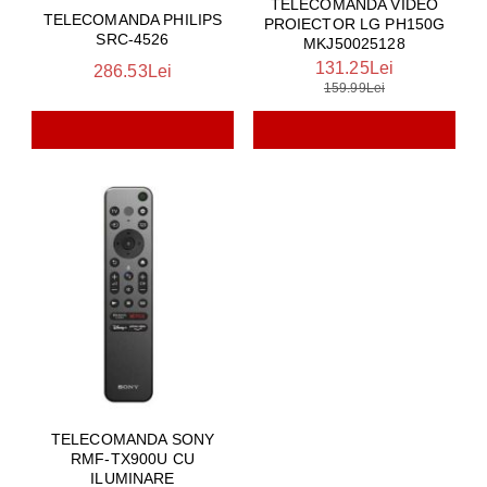
TELECOMANDA VIDEO
TELECOMANDA PHILIPS
PROIECTOR LG PH150G
SRC-4526
MKJ50025128
131.25Lei
286.53Lei
159.99Lei
TELECOMANDA SONY
RMF-TX900U CU
ILUMINARE