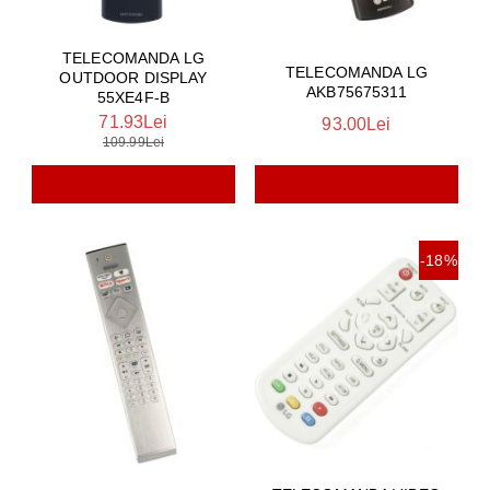
TELECOMANDA LG
TELECOMANDA LG
OUTDOOR DISPLAY
AKB75675311
55XE4F-B
71.93Lei
93.00Lei
109.99Lei
-18%