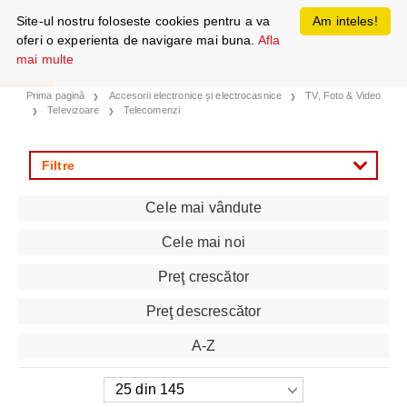
Site-ul nostru foloseste cookies pentru a va
Am inteles!
oferi o experienta de navigare mai buna.
Afla
mai multe
Prima pagină
Accesorii electronice și electrocasnice
TV, Foto & Video
Televizoare
Telecomenzi
Filtre
Cele mai vândute
Cele mai noi
Preţ crescător
Preţ descrescător
A-Z