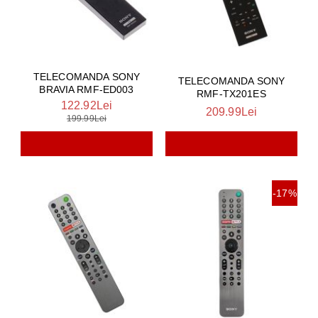
TELECOMANDA SONY
TELECOMANDA SONY
BRAVIA RMF-ED003
RMF-TX201ES
122.92Lei
209.99Lei
199.99Lei
-17%