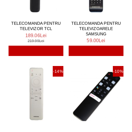
TELECOMANDA PENTRU
TELECOMANDA PENTRU
TELEVIZOARELE
TELEVIZOR TCL
SAMSUNG
189.06Lei
59.00Lei
219.99Lei
-14%
-10%