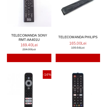
TELECOMANDA SONY
TELECOMANDA PHILIPS
RMT-AA401U
165.00Lei
169.40Lei
199.56Lei
204.99Lei
-14%