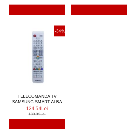
-34%
TELECOMANDA TV
SAMSUNG SMART ALBA
124.54Lei
189.99Lei