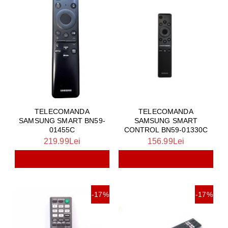
TELECOMANDA
TELECOMANDA
SAMSUNG SMART BN59-
SAMSUNG SMART
01455C
CONTROL BN59-01330C
219.99Lei
156.99Lei
-17%
-17%