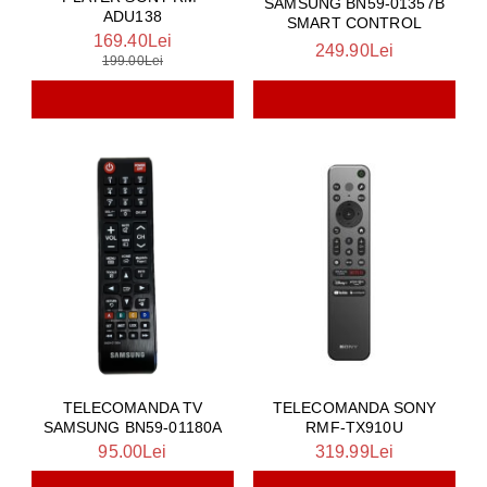
SAMSUNG BN59-01357B
ADU138
SMART CONTROL
169.40Lei
249.90Lei
199.00Lei
TELECOMANDA TV
TELECOMANDA SONY
SAMSUNG BN59-01180A
RMF-TX910U
95.00Lei
319.99Lei