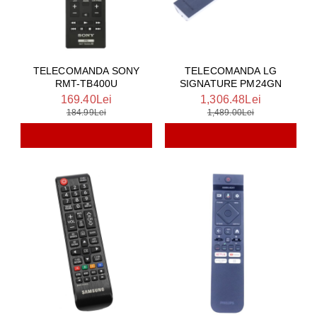
TELECOMANDA SONY
TELECOMANDA LG
RMT-TB400U
SIGNATURE PM24GN
169.40Lei
1,306.48Lei
184.99Lei
1,489.00Lei