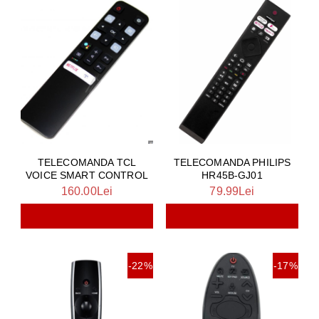
TELECOMANDA TCL
TELECOMANDA PHILIPS
VOICE SMART CONTROL
HR45B-GJ01
160.00Lei
79.99Lei
-22%
-17%