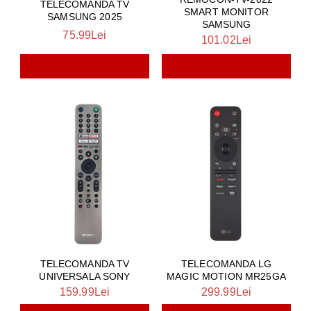
TELECOMANDA TV
SMART MONITOR
SAMSUNG 2025
SAMSUNG
75.99Lei
101.02Lei
TELECOMANDA TV
TELECOMANDA LG
UNIVERSALA SONY
MAGIC MOTION MR25GA
159.99Lei
299.99Lei