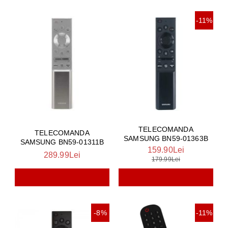
-11%
TELECOMANDA
TELECOMANDA
SAMSUNG BN59-01363B
SAMSUNG BN59-01311B
159.90Lei
289.99Lei
179.99Lei
-8%
-11%