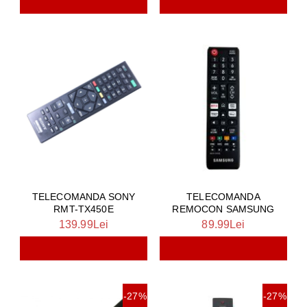
TELECOMANDA SONY
TELECOMANDA
RMT-TX450E
REMOCON SAMSUNG
139.99Lei
89.99Lei
-27%
-27%